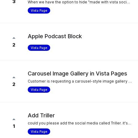
3
When we have the option to hide "made with vista social" for our Vista Page, it still shows Vista Page branding in the og:description of the page metadata. It would be great if the Vista Page branding was also removed there when the hide option is selected.
Vista Page
Apple Podcast Block
2
Vista Page
Carousel Image Gallery in Vista Pages
Customer is requesting a carousel-style image gallery option in Vista Pages. Currently, Vista Pages only supports grid-style image galleries. They would like the ability to display images as a scrollable/swipeable carousel.
2
Vista Page
Add Triller
could you please add the social media called Triller. it's a direct competitor to tiktok. they've been bought by a nasdaq company and is likelybto explode as Tiktok is getting banned in the USA (ban signed ny the senate and soon Joe Biden) thank you!
1
Vista Page