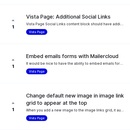
Vista Page: Additional Social Links
Vista Page Social Links content block should have additional options for restaurants/hospitality: * Resy * OpenTable * Yelp
1
Vista Page
Embed emails forms with Mailercloud
It would be nice to have the ability to embed emails forms in my vista pages using Mailercloud.
1
Vista Page
Change default new image in image link
grid to appear at the top
1
When you add a new image to the image links grid, it automatically goes to the bottom, however the vast majority of the time, the new image is going to be at the top so it makes sense to have that as the default, as opposed to dragging it all the way up each time. As the list of images grows bigger, this takes longer each time.
Vista Page