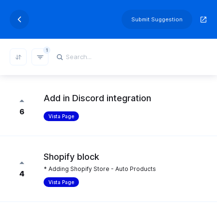
Submit Suggestion
1
REFRESH RESULTS
Add in Discord integration
6
Vista Page
Shopify block
* Adding Shopify Store - Auto Products
4
Vista Page