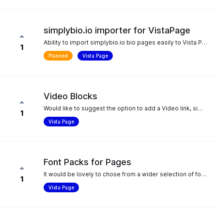
simplybio.io importer for VistaPage
Ability to import simplybio.io bio pages easily to Vista Pages
1
Planned
Vista Page
Video Blocks
Would like to suggest the option to add a Video link, similar to Image links.
1
Vista Page
Font Packs for Pages
It would be lovely to chose from a wider selection of font packs or be able to upload your brand fonts to the Pages feature. We want to utilize Pages but will not be able to until we can find a theme with our brand font. Specifically "Poppins" and "Nunito Sans"
1
Vista Page