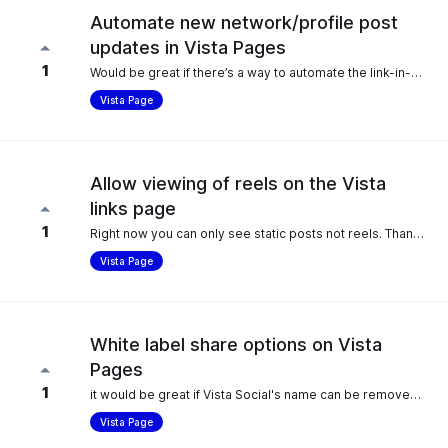
Automate new network/profile post
updates in Vista Pages
1
Would be great if there’s a way to automate the link-in-bio updates so it syncs automatically when new posts go live. This would save time.
Vista Page
Allow viewing of reels on the Vista
links page
1
Right now you can only see static posts not reels. Thank you.
Vista Page
White label share options on Vista
Pages
1
it would be great if Vista Social's name can be removed from the share options as a white-labeling feature.
Vista Page