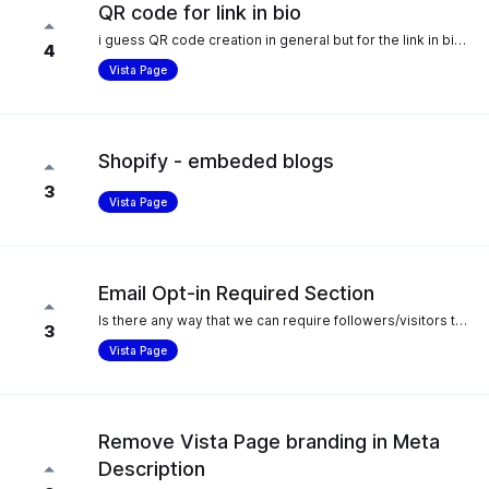
QR code for link in bio
i guess QR code creation in general but for the link in bio pages in particular. preferably one you can customise the colour scheme and add a logo as well.
4
Vista Page
Shopify - embeded blogs
3
Vista Page
Email Opt-in Required Section
Is there any way that we can require followers/visitors to input their email before accessing a link through Vista Page? It would be ideal for those with email lists (and for those building email lists) to have links they can put on their Vista Page where it cannot be accessed without the input of a valid email address.
3
Vista Page
Remove Vista Page branding in Meta
Description