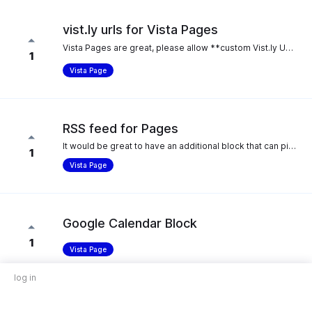
vist.ly urls for Vista Pages
Vista Pages are great, please allow **custom Vist.ly URLS for Vista Pages** 👍 Like this: **vist.ly/YourShop**
1
Vista Page
RSS feed for Pages
It would be great to have an additional block that can pick up RSS feeds and show it as a content block, it makes it easier to show new events, videos or blog posts without having to add new blocks every time. That would definitely make it easier for us to switch to Vista Pages from our current service (switchy.io).
1
Vista Page
Google Calendar Block
1
Vista Page
log in
PayPal Pop-Up Integration