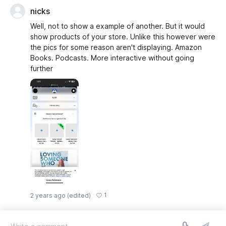
nicks
Well, not to show a example of another. But it would
show products of your store. Unlike this however were
the pics for some reason aren't displaying. Amazon
Books. Podcasts. More interactive without going
further
1
2 years ago
(edited)