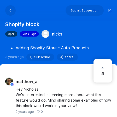
Submit Suggestion
Shopify block
nicks
Open
Vista Page
Adding Shopify Store - Auto Products
3 years ago
Subscribe
share
4
matthew_a
Hey Nicholas,
We're interested in learning more about what this
feature would do. Mind sharing some examples of how
this block would work in your view?
0
2 years ago