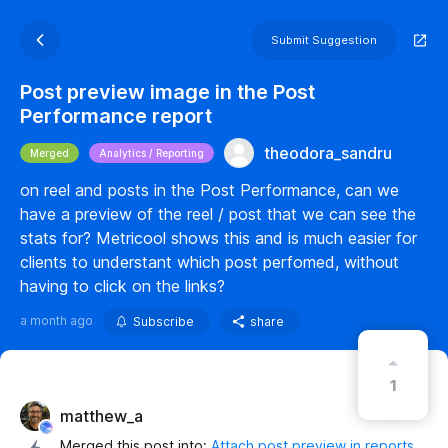
Submit Suggestion
Post preview image in the Post
Performance report
theodora_sandru
Merged
Analytics / Reporting
on reel and posts in the Post Performance, can we
have a preview of the reel / post that we can see the
stats for? Metricool shows this and is much easier for
clients to understant which post perfomed, without
having to click on the links?
a month ago
Subscribe
share
1
matthew_a
Merged this post into:
Attach post preview in reports