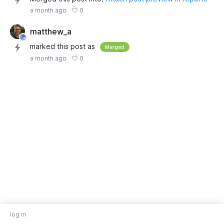
0
a month ago
matthew_a
marked this post as
Merged
0
a month ago
log in