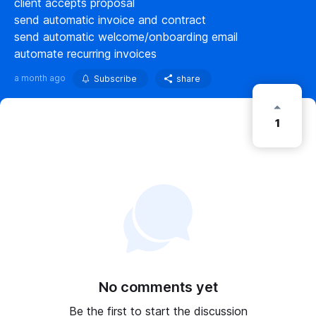
client accepts proposal
send automatic invoice and contract
send automatic welcome/onboarding email
automate recurring invoices
a month ago
Subscribe
share
1
No comments yet
Be the first to start the discussion