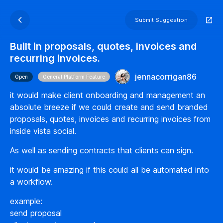
Submit Suggestion
Built in proposals, quotes, invoices and
recurring invoices.
jennacorrigan86
Open
General Platform Feature
it would make client onboarding and management an
absolute breeze if we could create and send branded
proposals, quotes, invoices and recurring invoices from
inside vista social.
As well as sending contracts that clients can sign.
it would be amazing if this could all be automated into
a workflow.
example:
send proposal