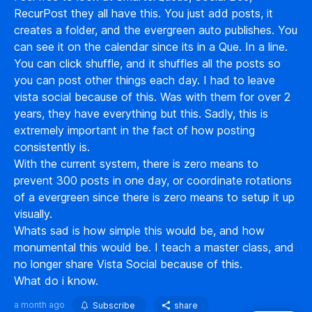
RecurPost they all have this. You just add posts, it
creates a folder, and the evergreen auto publishes. You
can see it on the calendar since its in a Que. In a line.
You can click shuffle, and it shuffles all the posts so
you can post other things each day. I had to leave
vista social because of this. Was with them for over 2
years, they have everything but this. Sadly, this is
extremely important in the fact of how posting
consistently is.
With the current system, there is zero means to
prevent 300 posts in one day, or coordinate rotations
of a evergreen since there is zero means to setup it up
visually.
Whats sad is how simple this would be, and how
monumental this would be. I teach a master class, and
no longer share Vista Social because of this.
What do i know.
a month ago
Subscribe
share