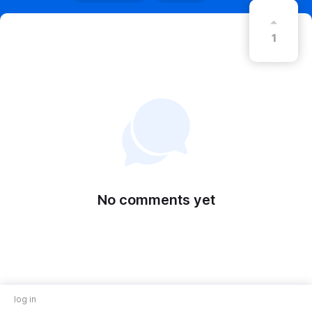
1
No comments yet
log in