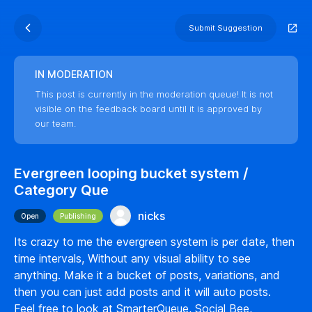
Submit Suggestion
IN MODERATION
This post is currently in the moderation queue! It is not
visible on the feedback board until it is approved by
our team.
Evergreen looping bucket system /
Category Que
nicks
Open
Publishing
Its crazy to me the evergreen system is per date, then
time intervals, Without any visual ability to see
anything. Make it a bucket of posts, variations, and
then you can just add posts and it will auto posts.
Feel free to look at SmarterQueue, Social Bee,