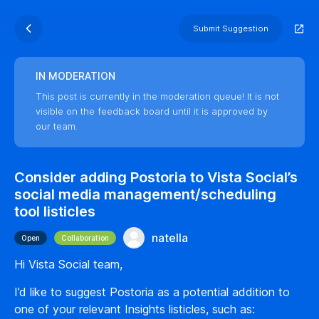
Submit Suggestion
IN MODERATION
This post is currently in the moderation queue! It is not
visible on the feedback board until it is approved by
our team.
Consider adding Postoria to Vista Social’s
social media management/scheduling
tool listicles
natella
Open
Collaboration
Hi Vista Social team,
I’d like to suggest Postoria as a potential addition to
one of your relevant Insights listicles, such as: