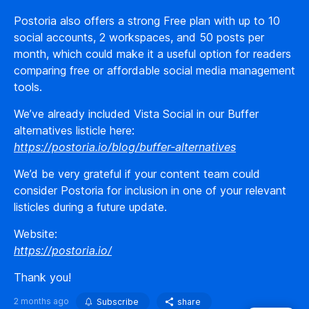
Postoria also offers a strong Free plan with up to 10
social accounts, 2 workspaces, and 50 posts per
month, which could make it a useful option for readers
comparing free or affordable social media management
tools.
We’ve already included Vista Social in our Buffer
alternatives listicle here:
https://postoria.io/blog/buffer-alternatives
We’d be very grateful if your content team could
consider Postoria for inclusion in one of your relevant
listicles during a future update.
Website:
https://postoria.io/
Thank you!
2 months ago
Subscribe
share