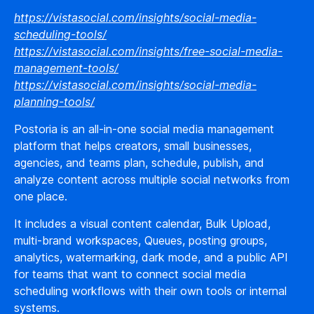
https://vistasocial.com/insights/social-media-
scheduling-tools/
https://vistasocial.com/insights/free-social-media-
management-tools/
https://vistasocial.com/insights/social-media-
planning-tools/
Postoria is an all-in-one social media management
platform that helps creators, small businesses,
agencies, and teams plan, schedule, publish, and
analyze content across multiple social networks from
one place.
It includes a visual content calendar, Bulk Upload,
multi-brand workspaces, Queues, posting groups,
analytics, watermarking, dark mode, and a public API
for teams that want to connect social media
scheduling workflows with their own tools or internal
systems.