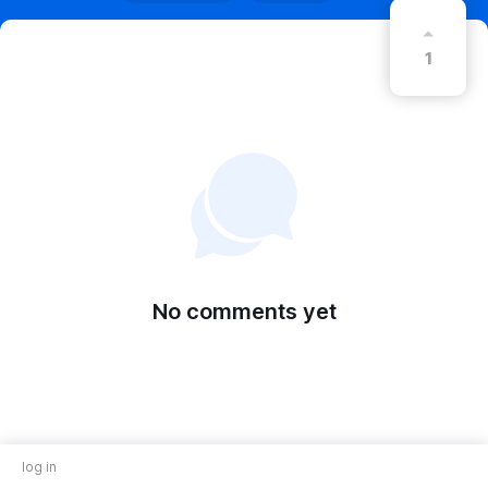
1
No comments yet
log in