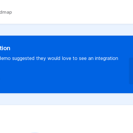
admap
tion
 demo suggested they would love to see an integration