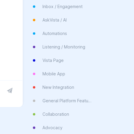
Inbox / Engagement
AskVista / AI
Automations
Listening / Monitoring
Vista Page
Mobile App
New Integration
General Platform Feature
Collaboration
Advocacy