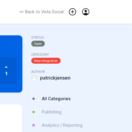
Back to
Vista Social
STATUS
Open
CATEGORY
New Integration
AUTHOR
1
patrickjensen
All Categories
Publishing
Analytics / Reporting