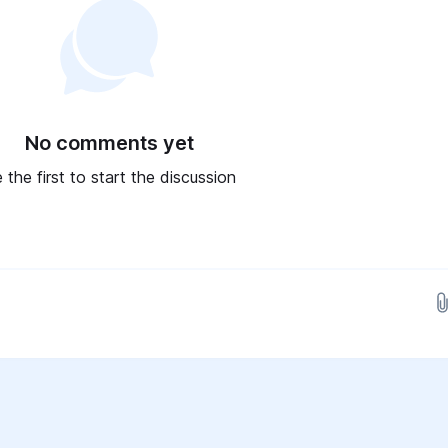
No comments yet
 the first to start the discussion
Drop images here...