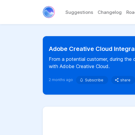
Suggestions
Changelog
Ro
Adobe Creative Cloud Integra
From a potential customer, during the
with Adobe Creative Cloud.
2 months ago
Subscribe
share