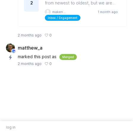
2
from newest to oldest, but we are
unable to sort or filter by a date
makenziem
1 month ago
range.
Inbox / Engagement
0
2 months ago
matthew_a
marked this post as
Merged
0
2 months ago
log in