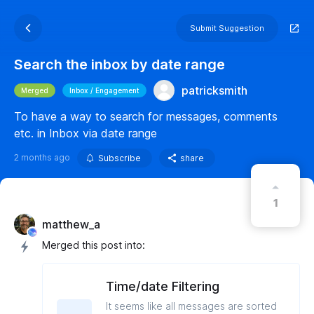
Submit Suggestion
Search the inbox by date range
patricksmith
Merged
Inbox / Engagement
To have a way to search for messages, comments
etc. in Inbox via date range
2 months ago
Subscribe
share
1
matthew_a
Merged this post into:
Time/date Filtering
It seems like all messages are sorted