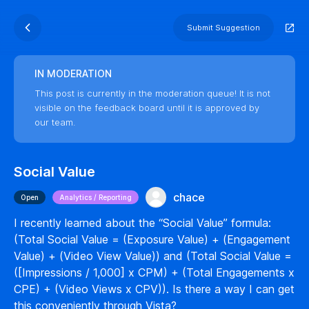
Submit Suggestion
IN MODERATION
This post is currently in the moderation queue! It is not
visible on the feedback board until it is approved by
our team.
Social Value
chace
Open
Analytics / Reporting
I recently learned about the “Social Value” formula:
(Total Social Value = (Exposure Value) + (Engagement
Value) + (Video View Value)) and (Total Social Value =
([Impressions / 1,000] x CPM) + (Total Engagements x
CPE) + (Video Views x CPV)). Is there a way I can get
this conveniently through Vista?