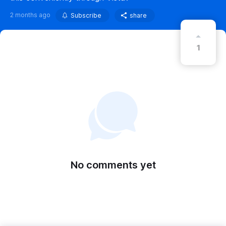
2 months ago
Subscribe
share
1
No comments yet