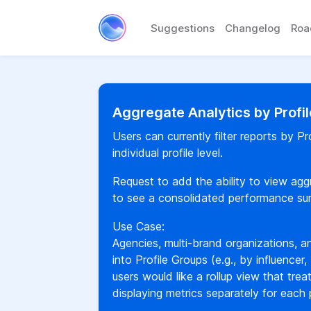
Suggestions
Changelog
Ro
Aggregate Analytics by Profi
Users can currently filter reports by P
individual profile level.
Request to add the ability to view aggr
to see a consolidated performance summ
Use Case:
Agencies, multi-brand organizations, an
into Profile Groups (e.g., by influencer, 
users would like a rollup view that trea
displaying metrics separately for each p