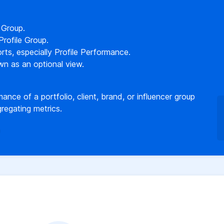
 Group.
rofile Group.
orts, especially Profile Performance.
wn as an optional view.
ance of a portfolio, client, brand, or influencer group
regating metrics.