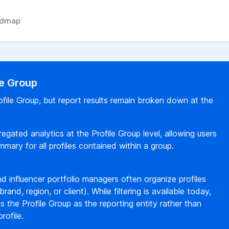
admap
le Group
rofile Group, but report results remain broken down at the
egated analytics at the Profile Group level, allowing users
ary for all profiles contained within a group.
d influencer portfolio managers often organize profiles
brand, region, or client). While filtering is available today,
ts the Profile Group as the reporting entity rather than
rofile.