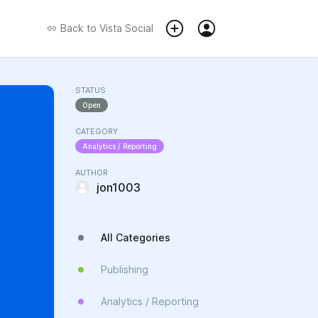
Back to
Vista Social
STATUS
Open
CATEGORY
Analytics / Reporting
AUTHOR
jon1003
All Categories
Publishing
Analytics / Reporting