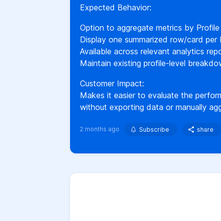
Expected Behavior:
Option to aggregate metrics by Profile
Display one summarized row/card per P
Available across relevant analytics rep
Maintain existing profile-level breakdo
Customer Impact:
Makes it easier to evaluate the perform
without exporting data or manually agg
2 months ago
Subscribe
share