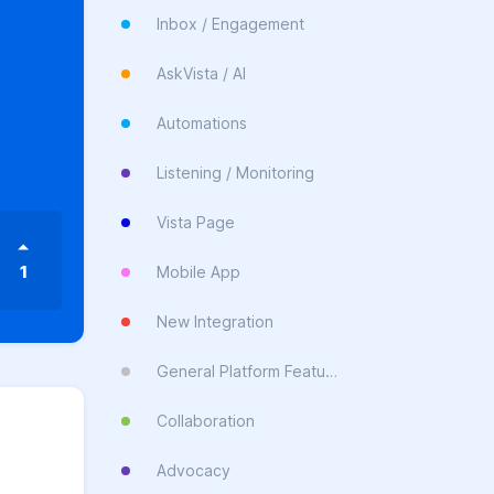
Inbox / Engagement
AskVista / AI
Automations
Listening / Monitoring
Vista Page
1
Mobile App
New Integration
General Platform Feature
Collaboration
Advocacy