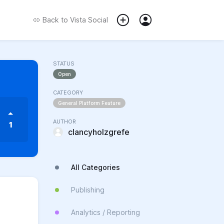
Back to
Vista Social
STATUS
Open
CATEGORY
General Platform Feature
AUTHOR
1
clancyholzgrefe
All Categories
Publishing
Analytics / Reporting