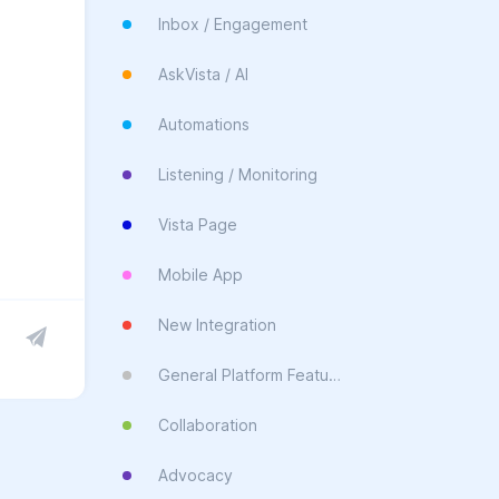
Inbox / Engagement
AskVista / AI
Automations
Listening / Monitoring
Vista Page
Mobile App
New Integration
General Platform Feature
Collaboration
Advocacy