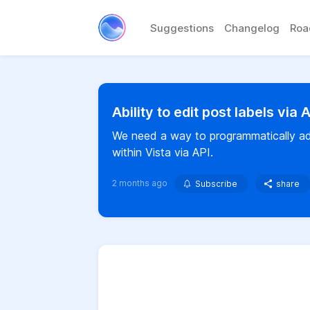
Suggestions
Changelog
Ro
Ability to edit post labels via 
We need a way to programmatically add
within Vista via API.
2 months ago
Subscribe
share