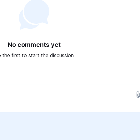
No comments yet
 the first to start the discussion
Drop images here...