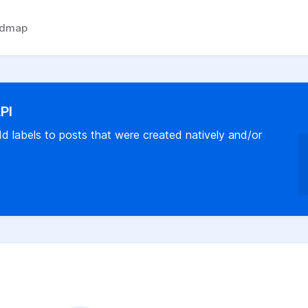
admap
API
 labels to posts that were created natively and/or