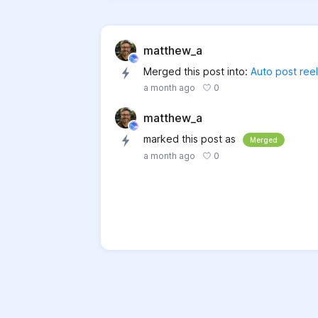
matthew_a
Merged this post into:
Auto post reel
0
a month ago
matthew_a
marked this post as
Merged
0
a month ago