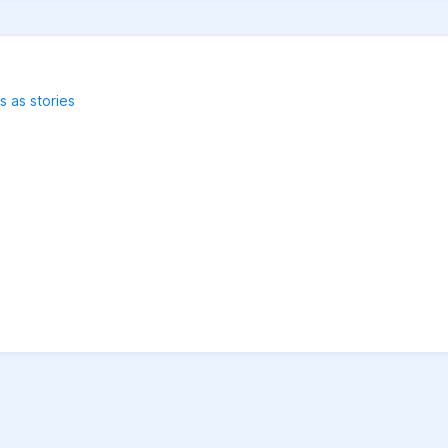
s as stories