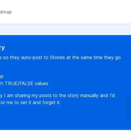
admap
ry
s so they auto-post to Stories at the same time they go
er
ith TRUE/FALSE values
y I am sharing my posts to the story manually and I'd
or me to set it and forget it.