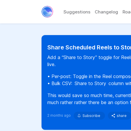
Suggestions
Changelog
Ro
Share Scheduled Reels to Sto
Add a “Share to Story” toggle for Reel
live.
• Per-post: Toggle in the Reel compos
• Bulk CSV: Share to Story column w
This would save so much time, currentl
much rather rather there be an option f
2 months ago
Subscribe
share