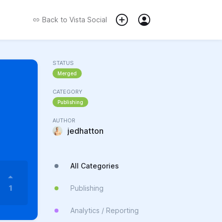
Back to
Vista Social
STATUS
Merged
CATEGORY
Publishing
AUTHOR
jedhatton
All Categories
1
Publishing
Analytics / Reporting