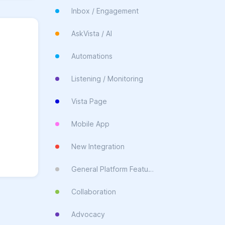
Inbox / Engagement
AskVista / AI
Automations
Listening / Monitoring
Vista Page
Mobile App
New Integration
General Platform Feature
Collaboration
Advocacy