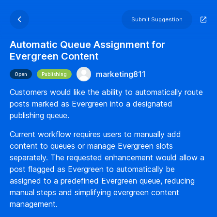
Submit Suggestion
Automatic Queue Assignment for
Evergreen Content
marketing811
Open
Publishing
Customers would like the ability to automatically route
posts marked as Evergreen into a designated
publishing queue.
Current workflow requires users to manually add
content to queues or manage Evergreen slots
separately. The requested enhancement would allow a
post flagged as Evergreen to automatically be
assigned to a predefined Evergreen queue, reducing
manual steps and simplifying evergreen content
management.