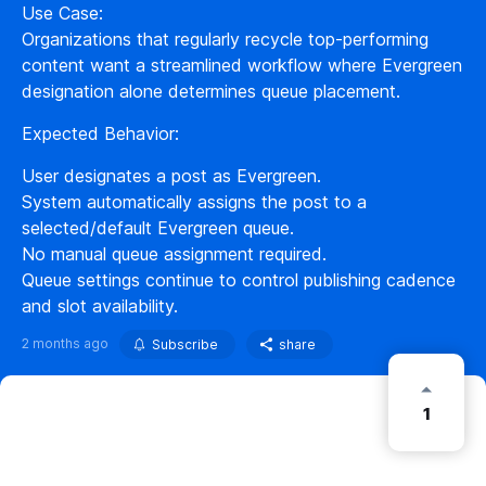
Use Case:
Organizations that regularly recycle top-performing
content want a streamlined workflow where Evergreen
designation alone determines queue placement.
Expected Behavior:
User designates a post as Evergreen.
System automatically assigns the post to a
selected/default Evergreen queue.
No manual queue assignment required.
Queue settings continue to control publishing cadence
and slot availability.
2 months ago
Subscribe
share
1