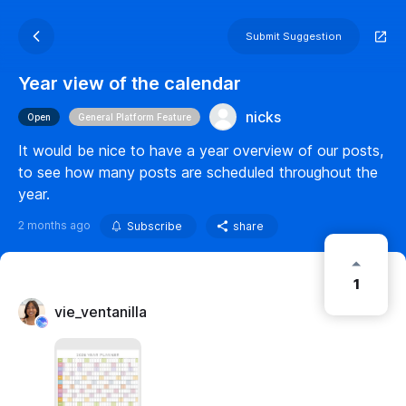
Submit Suggestion
Year view of the calendar
nicks
Open
General Platform Feature
It would be nice to have a year overview of our posts,
to see how many posts are scheduled throughout the
year.
2 months ago
Subscribe
share
1
vie_ventanilla