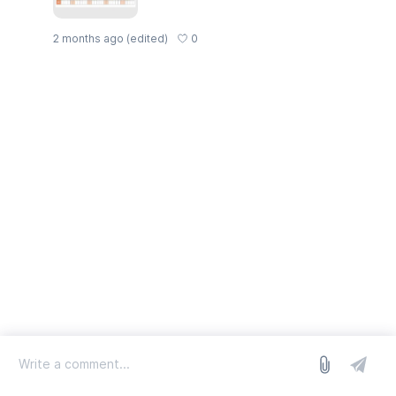
0
2 months ago
(edited)
log in