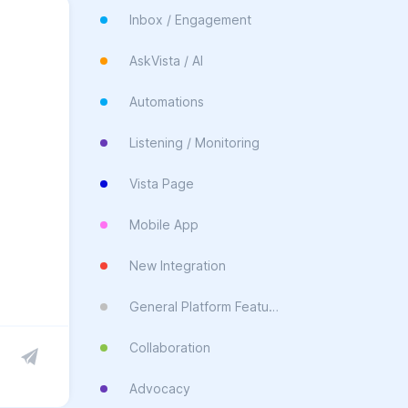
Inbox / Engagement
AskVista / AI
Automations
Listening / Monitoring
Vista Page
Mobile App
New Integration
General Platform Feature
Collaboration
Advocacy