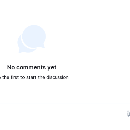
No comments yet
 the first to start the discussion