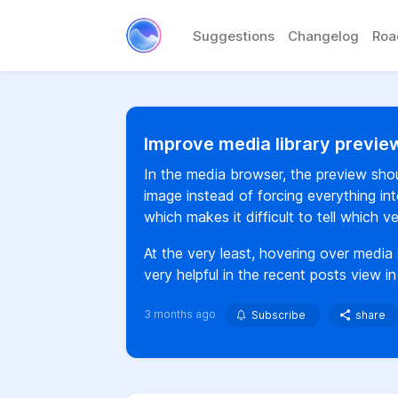
Suggestions
Changelog
Ro
Improve media library preview
In the media browser, the preview shou
image instead of forcing everything int
which makes it difficult to tell which 
At the very least, hovering over media 
very helpful in the recent posts view i
3 months ago
Subscribe
share