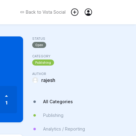
Back to
Vista Social
STATUS
Open
CATEGORY
Publishing
AUTHOR
rajesh
All Categories
1
Publishing
Analytics / Reporting