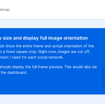
admap
 size and display full image orientation
ld show the entire frame and actual orientation of the
o a fixed square crop. Right now, images are cut off,
version I need for each social network.
should display the full frame preview. This would also be
n the dashboard.