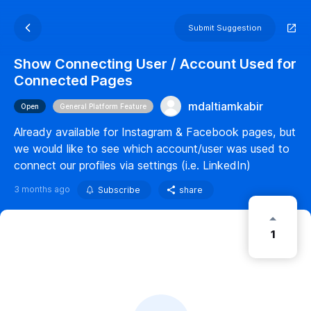
Submit Suggestion
Show Connecting User / Account Used for
Connected Pages
mdaltiamkabir
Open
General Platform Feature
Already available for Instagram & Facebook pages, but
we would like to see which account/user was used to
connect our profiles via settings (i.e. LinkedIn)
3 months ago
Subscribe
share
1