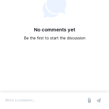
No comments yet
Be the first to start the discussion
log in