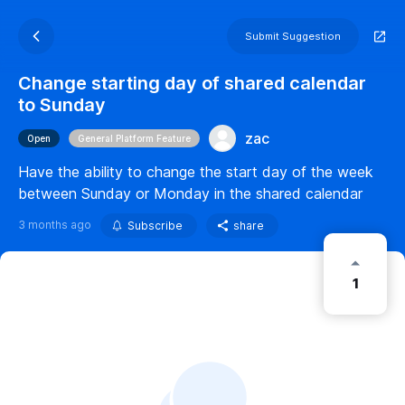
Submit Suggestion
Change starting day of shared calendar
to Sunday
zac
Open
General Platform Feature
Have the ability to change the start day of the week
between Sunday or Monday in the shared calendar
3 months ago
Subscribe
share
1