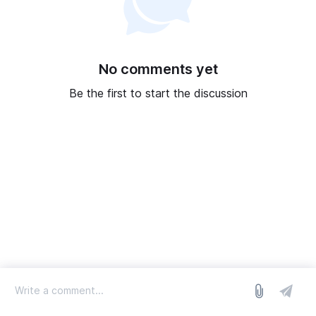
No comments yet
Be the first to start the discussion
log in