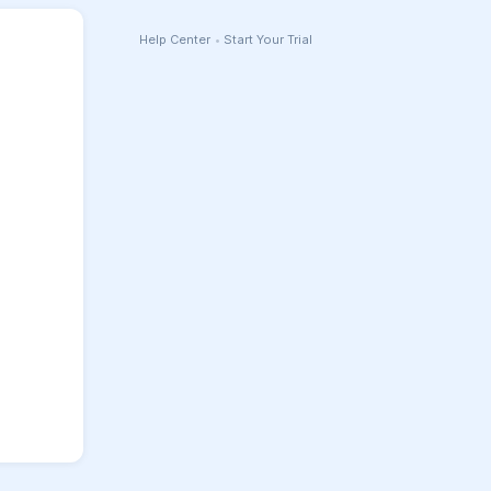
Help Center
•
Start Your Trial