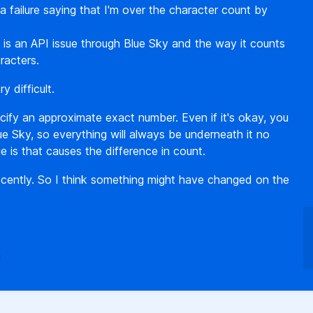
 a failure saying that I'm over the character count by
is is an API issue through Blue Sky and the way it counts
racters.
 difficult.
ify an approximate exact number. Even if it's okay, you
ue Sky, so everything will always be underneath it no
e is that causes the difference in count.
 recently. So I think something might have changed on the