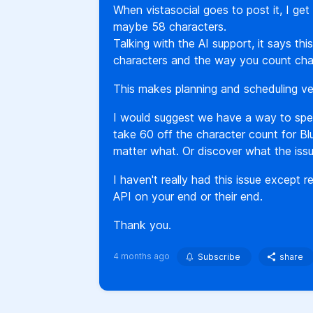
When vistasocial goes to post it, I get
maybe 58 characters.
Talking with the AI support, it says th
characters and the way you count cha
This makes planning and scheduling very
I would suggest we have a way to spec
take 60 off the character count for Bl
matter what. Or discover what the issu
I haven't really had this issue except
API on your end or their end.
Thank you.
4 months ago
Subscribe
share