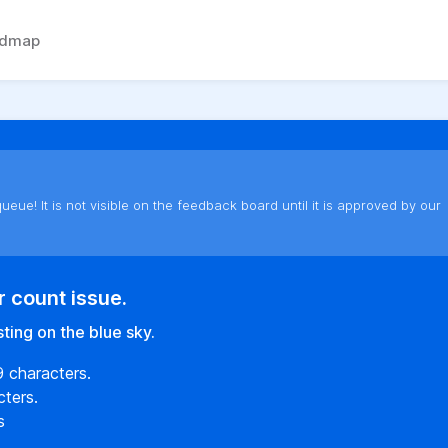
admap
ueue! It is not visible on the feedback board until it is approved by our
r count issue.
ting on the blue sky.
9 characters.
ters.
s