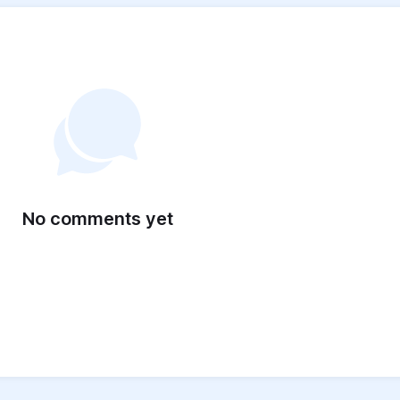
No comments yet