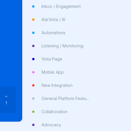
Inbox / Engagement
AskVista / AI
Automations
Listening / Monitoring
Vista Page
Mobile App
New Integration
General Platform Feature
1
Collaboration
Advocacy