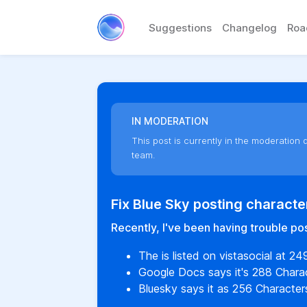
Suggestions
Changelog
Ro
IN MODERATION
This post is currently in the moderation q
team.
Fix Blue Sky posting characte
Recently, I've been having trouble pos
The is listed on vistasocial at 24
Google Docs says it's 288 Charac
Bluesky says it as 256 Character