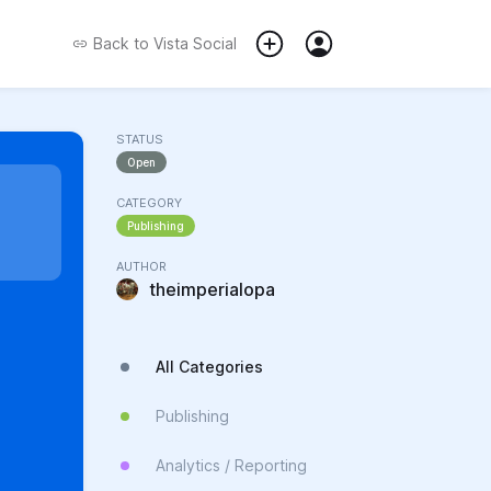
Back to
Vista Social
STATUS
Open
CATEGORY
Publishing
AUTHOR
theimperialopa
All Categories
Publishing
Analytics / Reporting