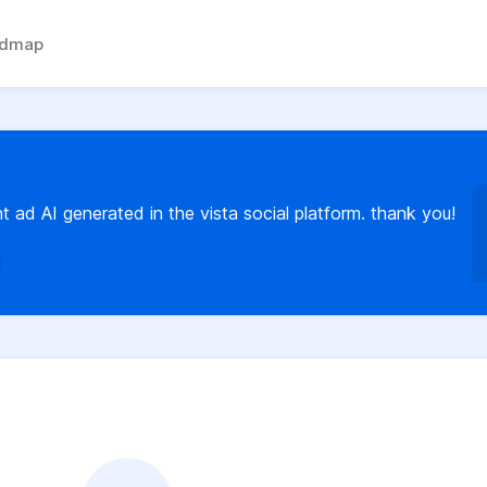
admap
t ad AI generated in the vista social platform. thank you!