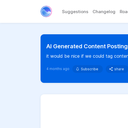
Suggestions
Changelog
Ro
AI Generated Content Posting
it would be nice if we could tag conten
4 months ago
Subscribe
share