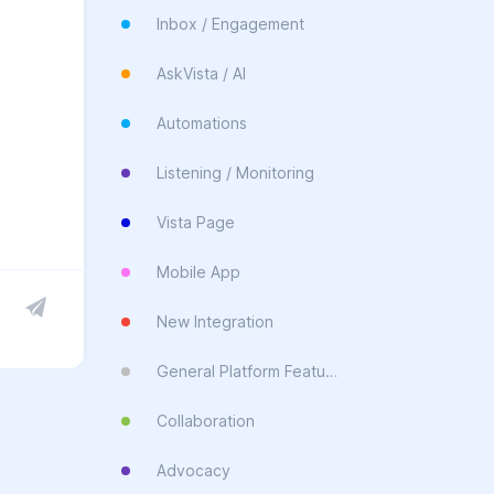
Inbox / Engagement
AskVista / AI
Automations
Listening / Monitoring
Vista Page
Mobile App
New Integration
General Platform Feature
Collaboration
Advocacy