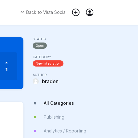
Back to
Vista Social
STATUS
Open
CATEGORY
New Integration
1
AUTHOR
braden
All Categories
Publishing
Analytics / Reporting