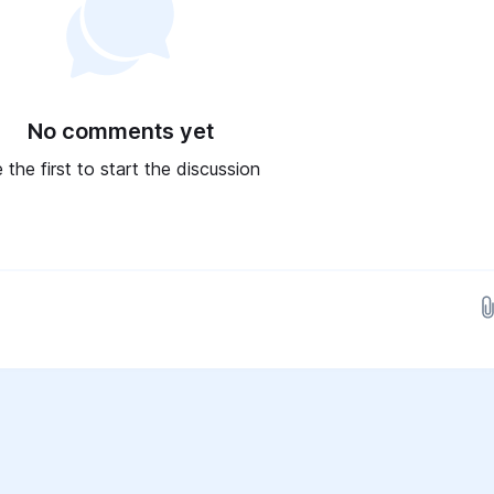
No comments yet
 the first to start the discussion
Drop images here...