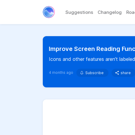
Suggestions
Changelog
Ro
Improve Screen Reading Funct
Icons and other features aren’t labeled
4 months ago
Subscribe
share