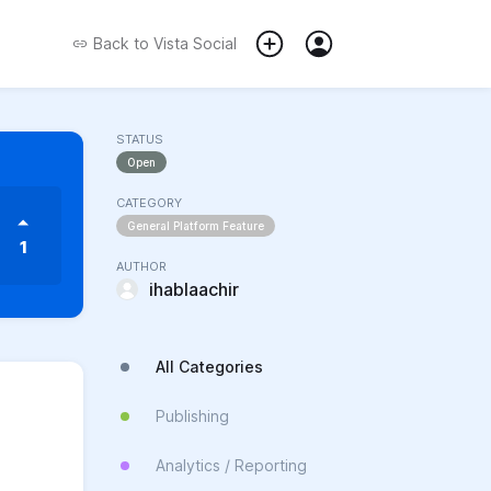
Back to
Vista Social
STATUS
Open
CATEGORY
General Platform Feature
1
AUTHOR
ihablaachir
All Categories
Publishing
Analytics / Reporting