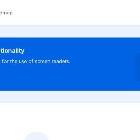
admap
ionality
 for the use of screen readers.