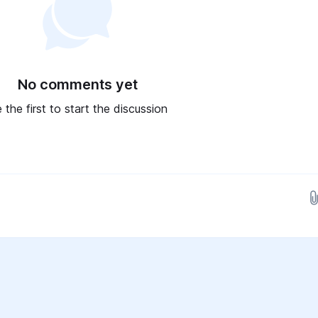
No comments yet
 the first to start the discussion
Drop images here...