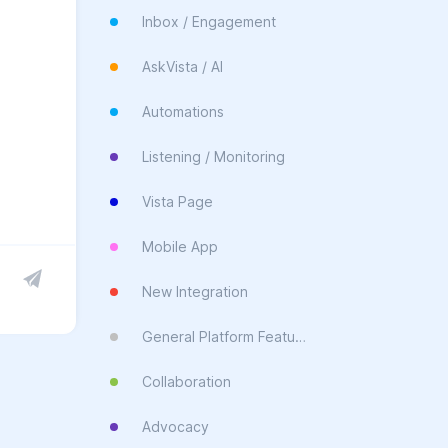
Inbox / Engagement
AskVista / AI
Automations
Listening / Monitoring
Vista Page
Mobile App
New Integration
General Platform Feature
Collaboration
Advocacy