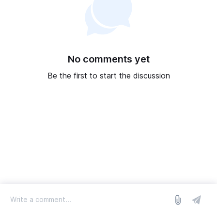
No comments yet
Be the first to start the discussion
log in