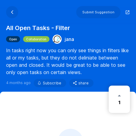
Submit Suggestion
All Open Tasks - Filter
jana
Open
Collaboration
In tasks right now you can only see things in filters like
all or my tasks, but they do not deliniate between
open and closed. It would be great to be able to see
only open tasks on certain views.
4 months ago
Subscribe
share
1