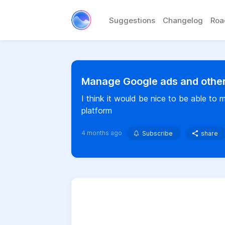
Suggestions
Changelog
Ro
Manage Google ads and other
I think it would be nice to be able t
platform
4 months ago
Subscribe
share