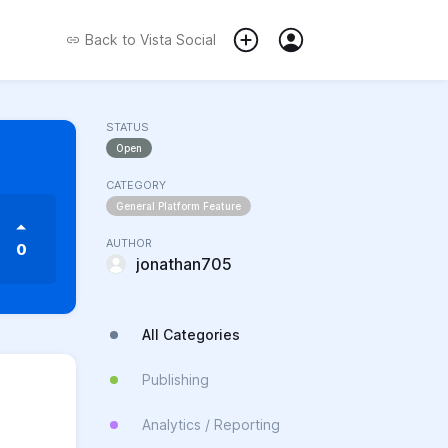
Back to
Vista Social
STATUS
Open
CATEGORY
General Platform Feature
AUTHOR
0
jonathan705
All Categories
Publishing
Analytics / Reporting