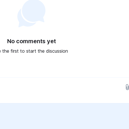
No comments yet
 the first to start the discussion
Drop images here...