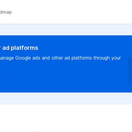
admap
 ad platforms
o manage Google ads and other ad platforms through your