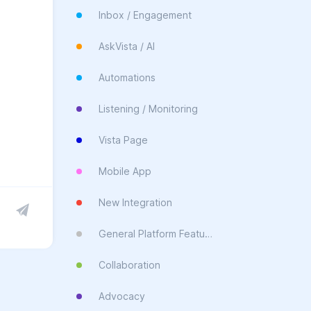
Inbox / Engagement
AskVista / AI
Automations
Listening / Monitoring
Vista Page
Mobile App
New Integration
General Platform Feature
Collaboration
Advocacy