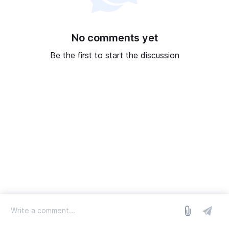
No comments yet
Be the first to start the discussion
log in