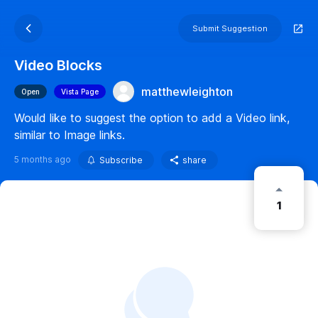
Submit Suggestion
Video Blocks
matthewleighton
Open
Vista Page
Would like to suggest the option to add a Video link,
similar to Image links.
5 months ago
Subscribe
share
1