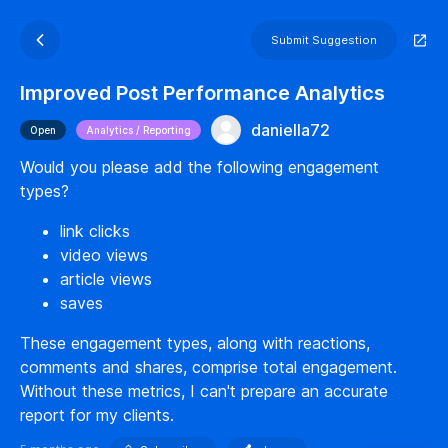
Submit Suggestion
Improved Post Performance Analytics
daniella72
Open
Analytics / Reporting
Would you please add the following engagement
types?
link clicks
video views
article views
saves
These engagement types, along with reactions,
comments and shares, comprise total engagement.
Without these metrics, I can't prepare an accurate
report for my clients.