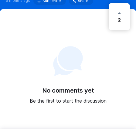
5 months ago
Subscribe
share
2
No comments yet
Be the first to start the discussion