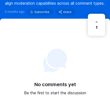
align moderation capabilities across all comment types.
5 months ago
Subscribe
share
1
No comments yet
Be the first to start the discussion