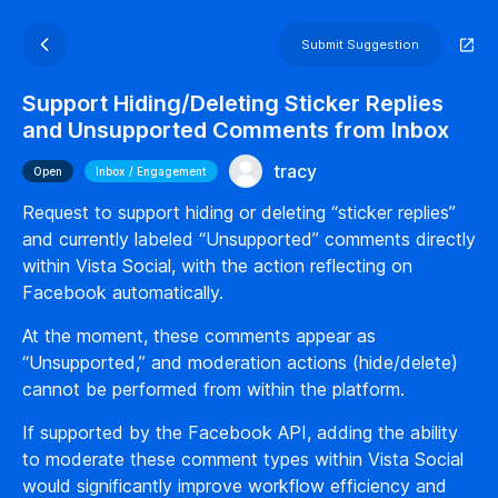
Submit Suggestion
Support Hiding/Deleting Sticker Replies
and Unsupported Comments from Inbox
tracy
Open
Inbox / Engagement
Request to support hiding or deleting “sticker replies”
and currently labeled “Unsupported” comments directly
within Vista Social, with the action reflecting on
Facebook automatically.
At the moment, these comments appear as
“Unsupported,” and moderation actions (hide/delete)
cannot be performed from within the platform.
If supported by the Facebook API, adding the ability
to moderate these comment types within Vista Social
would significantly improve workflow efficiency and