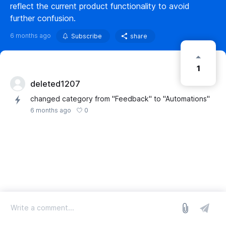
reflect the current product functionality to avoid
further confusion.
6 months ago
Subscribe
share
1
deleted1207
changed category from "Feedback" to "Automations"
0
6 months ago
log in