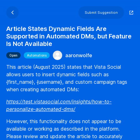
Submit Suggestion
Article States Dynamic Fields Are
Supported in Automated DMs, but Feature
Is Not Available
aaronwolfe
Open
Automations
This article (August 2025) states that Vista Social
allows users to insert dynamic fields such as
{first_name}, {username}, and custom campaign tags
when creating automated DMs:
https://test.vistasocial.com/insights/how-to-
personalize-automated-dms/
However, this functionality does not appear to be
available or working as described in the platform.
Please review and update the article to accurately