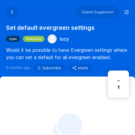
Submit Suggestion
Set default evergreen settings
lucy
Open
Publishing
Would it be possible to have Evergreen settings where
you can set a default for all evergreen enabled.
6 months ago
Subscribe
share
1