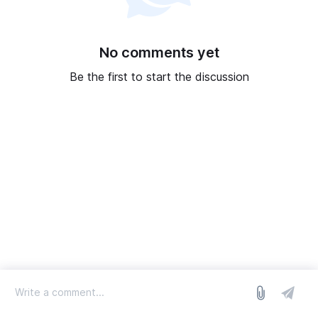
No comments yet
Be the first to start the discussion
log in