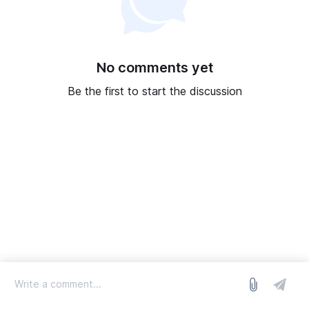
No comments yet
Be the first to start the discussion
log in