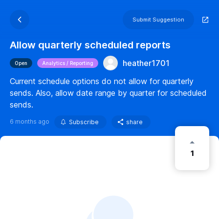
Submit Suggestion
Allow quarterly scheduled reports
heather1701
Open
Analytics / Reporting
Current schedule options do not allow for quarterly
sends. Also, allow date range by quarter for scheduled
sends.
6 months ago
Subscribe
share
1