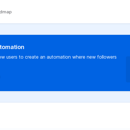
admap
tomation
llow users to create an automation where new followers