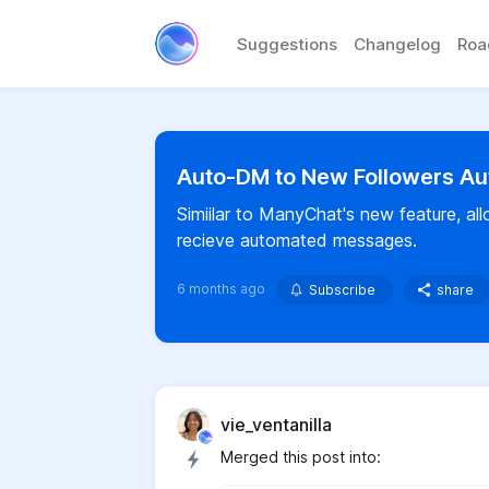
Suggestions
Changelog
Ro
Auto-DM to New Followers Au
Simiilar to ManyChat's new feature, a
recieve automated messages.
6 months ago
Subscribe
share
vie_ventanilla
Merged this post into: