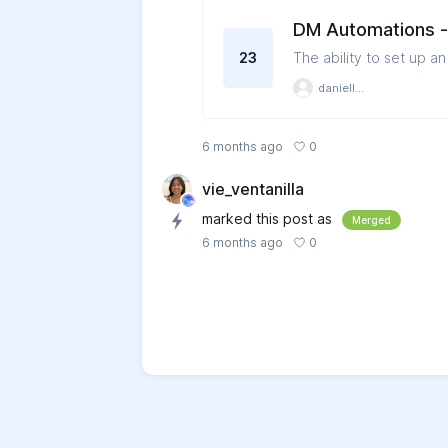
DM Automations - 
23
The ability to set up a
danielle1194
0
6 months ago
vie_ventanilla
marked this post as
Merged
0
6 months ago