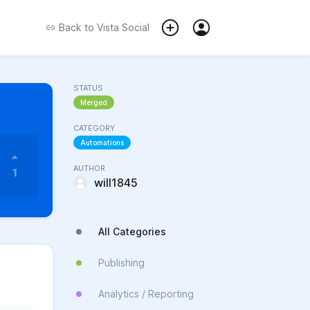
Back to
Vista Social
STATUS
Merged
CATEGORY
Automations
AUTHOR
1
will1845
All Categories
Publishing
Analytics / Reporting