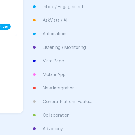
Inbox / Engagement
AskVista / AI
tions
Automations
Listening / Monitoring
Vista Page
Mobile App
New Integration
General Platform Feature
Collaboration
Advocacy