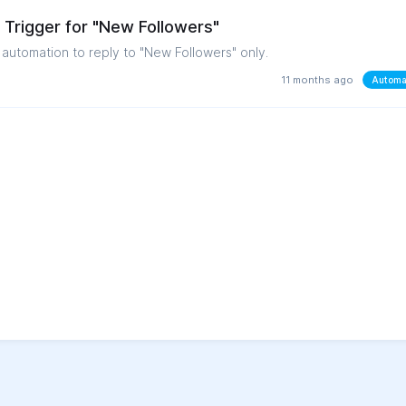
Trigger for "New Followers"
n automation to reply to "New Followers" only.
11 months ago
Automa