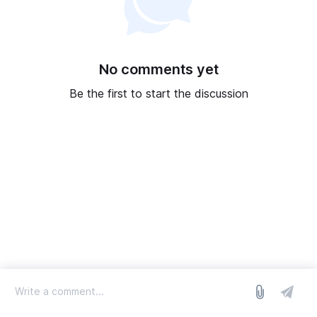
No comments yet
Be the first to start the discussion
log in