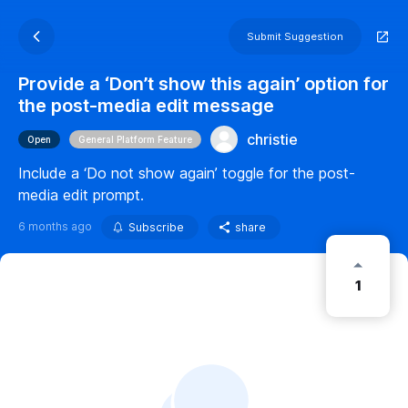
Submit Suggestion
Provide a ‘Don’t show this again’ option for
the post-media edit message
christie
Open
General Platform Feature
Include a ‘Do not show again’ toggle for the post-
media edit prompt.
6 months ago
Subscribe
share
1