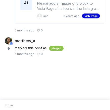
41
Please add an image grid block to
Vista Pages that pulls in the Instagram
grid. Recreating the Instagram feed is
seo
2 years ago
Vista Page
very helpful for Media Houses or E-
Commerce, as older posts still hold
value and get clicked regularly.
0
5 months ago
matthew_a
marked this post as
Merged
0
5 months ago
log in