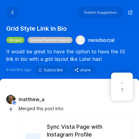
Submit Suggestion
Grid Style Link in Bio
neisdsocial
Merged
General Platform Feature
It would be great to have the option to have the IG
link in bio with a grid layout like Later has!
6 months ago
Subscribe
share
1
matthew_a
Merged this post into:
Sync Vista Page with
Instagram Profile