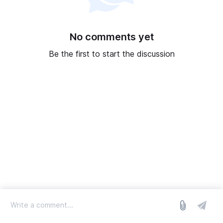
No comments yet
Be the first to start the discussion
log in