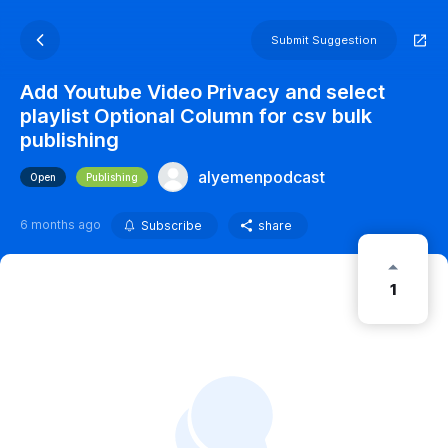
Submit Suggestion
Add Youtube Video Privacy and select
playlist Optional Column for csv bulk
publishing
alyemenpodcast
Open
Publishing
6 months ago
Subscribe
share
1