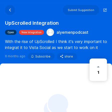
Submit Suggestion
UpScrolled Integration
alyemenpodcast
Open
New Integration
With the rise of UpScrolled I think it's very important to
integrat it to Vista Social as we start to work on it
6 months ago
Subscribe
share
1