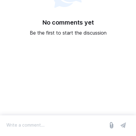
No comments yet
Be the first to start the discussion
log in