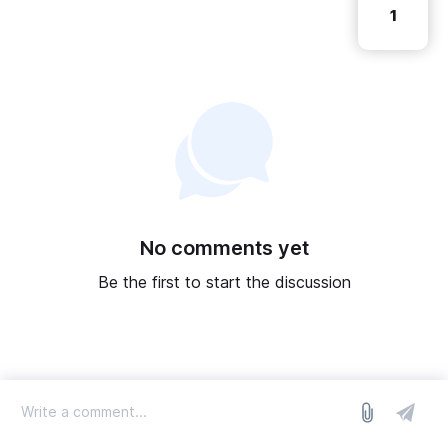
1
No comments yet
Be the first to start the discussion
log in