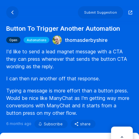
Submit Suggestion
Button To Trigger Another Automation
thomasderbyshire
Open
Automations
I'd like to send a lead magnet message with a CTA
they can press whenever that sends the button CTA
wording as the reply.
I can then run another off that response.
Typing a message is more effort than a button press.
Would be nice like ManyChat as I'm getting way more
conversions with ManyChat and it starts from a
button press on my other flow.
6 months ago
Subscribe
share