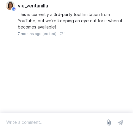
vie_ventanilla
This is currently a 3rd-party tool limitation from
YouTube, but we're keeping an eye out for it when it
becomes available!
1
7 months ago
(edited)
log in