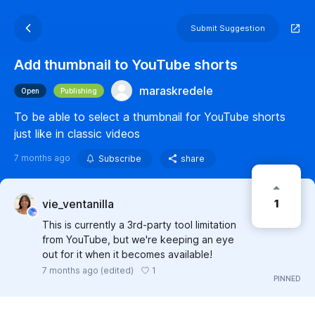
Submit Suggestion
Add thumbnail to YouTube shorts
maraskredele
Open
Publishing
To be able to select a thumbnail for YouTube shorts
just like in classic videos
7 months ago
Subscribe
share
1
vie_ventanilla
This is currently a 3rd-party tool limitation
from YouTube, but we're keeping an eye
out for it when it becomes available!
1
7 months ago
(edited)