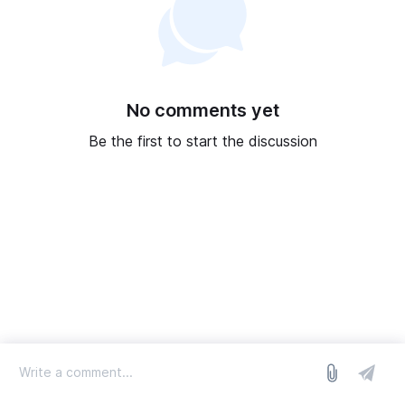
No comments yet
Be the first to start the discussion
log in