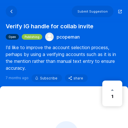
Submit Suggestion
Verify IG handle for collab invite
pcopeman
Open
Publishing
I’d like to improve the account selection process,
perhaps by using a verifying accounts such as it is in
the mention rather than manual text entry to ensure
accuracy.
7 months ago
Subscribe
share
1