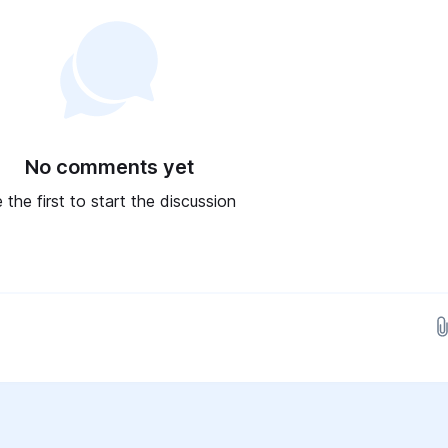
No comments yet
 the first to start the discussion
Drop images here...