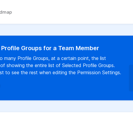
admap
d Profile Groups for a Team Member
any Profile Groups, at a certain point, the list
f showing the entire list of Selected Profile Groups.
t to see the rest when editing the Permission Settings.