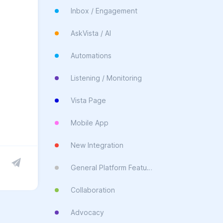
Inbox / Engagement
AskVista / AI
Automations
Listening / Monitoring
Vista Page
Mobile App
New Integration
General Platform Feature
Collaboration
Advocacy