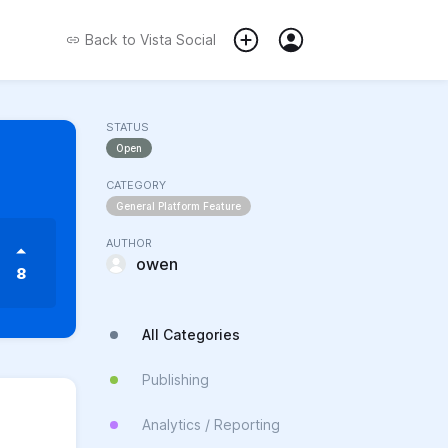
Back to
Vista Social
STATUS
Open
CATEGORY
General Platform Feature
AUTHOR
owen
8
All Categories
Publishing
Analytics / Reporting