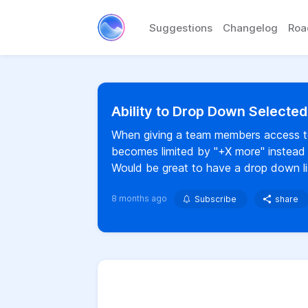
Suggestions
Changelog
Ro
Ability to Drop Down Selecte
When giving a team members access to m
becomes limited by "+X more" instead o
Would be great to have a drop down lis
8 months ago
Subscribe
share