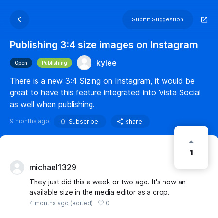
Submit Suggestion
Publishing 3:4 size images on Instagram
kylee
Open
Publishing
There is a new 3:4 Sizing on Instagram, it would be
great to have this feature integrated into Vista Social
as well when publishing.
9 months ago
Subscribe
share
1
michael1329
They just did this a week or two ago. It's now an
available size in the media editor as a crop.
0
4 months ago
(edited)