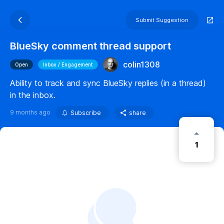
Submit Suggestion
BlueSky comment thread support
colin1308
Open
Inbox / Engagement
Ability to track and sync BlueSky replies (in a thread)
in the inbox.
9 months ago
Subscribe
share
1