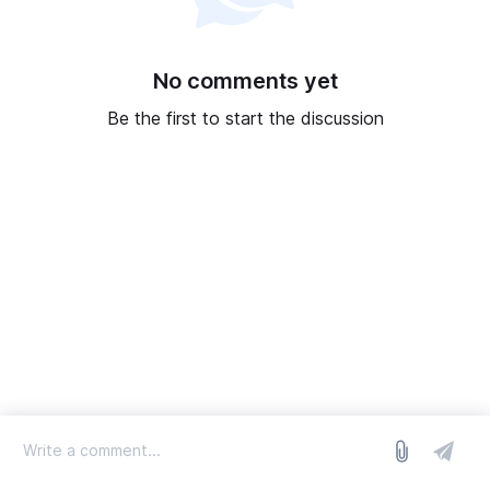
No comments yet
Be the first to start the discussion
log in