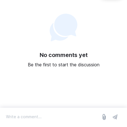
No comments yet
Be the first to start the discussion
log in