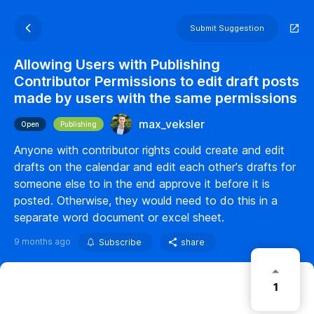
Submit Suggestion
Allowing Users with Publishing
Contributor Permissions to edit draft posts
made by users with the same permissions
max_veksler
Open
Publishing
Anyone with contributor rights could create and edit
drafts on the calendar and edit each other's drafts for
someone else to in the end approve it before it is
posted. Otherwise, they would need to do this in a
separate word document or excel sheet.
9 months ago
Subscribe
share
1