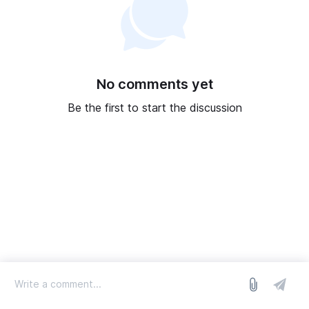
No comments yet
Be the first to start the discussion
log in