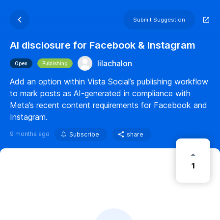
Submit Suggestion
AI disclosure for Facebook & Instagram
lilachalon
Open
Publishing
Add an option within Vista Social’s publishing workflow
to mark posts as AI-generated in compliance with
Meta’s recent content requirements for Facebook and
Instagram.
9 months ago
Subscribe
share
1