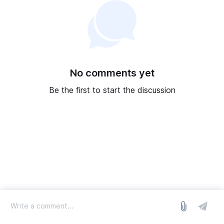
No comments yet
Be the first to start the discussion
log in