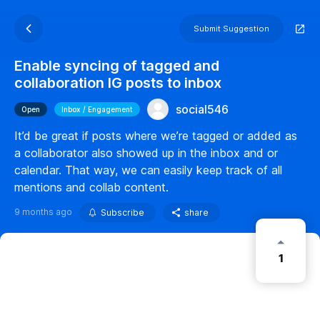
Submit Suggestion
Enable syncing of tagged and
collaboration IG posts to inbox
social546
Open
Inbox / Engagement
It’d be great if posts where we’re tagged or added as
a collaborator also showed up in the inbox and or
calendar. That way, we can easily keep track of all
mentions and collab content.
9 months ago
Subscribe
share
1