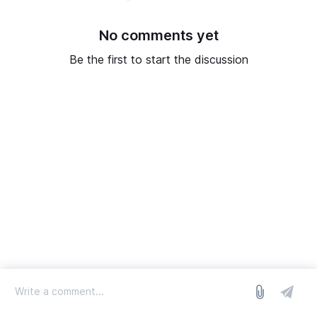
No comments yet
Be the first to start the discussion
log in