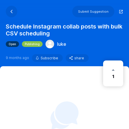
Submit Suggestion
Schedule Instagram collab posts with bulk
CSV scheduling
luke
Open
Publishing
9 months ago
Subscribe
share
1