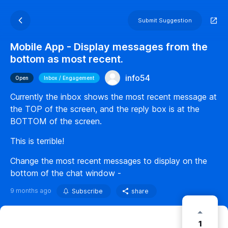
Submit Suggestion
Mobile App - Display messages from the
bottom as most recent.
info54
Open
Inbox / Engagement
Currently the inbox shows the most recent message at
the TOP of the screen, and the reply box is at the
BOTTOM of the screen.
This is terrible!
Change the most recent messages to display on the
bottom of the chat window -
9 months ago
Subscribe
share
1