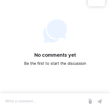
No comments yet
Be the first to start the discussion
log in