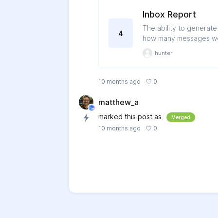
Inbox Report
The ability to generat
4
how many messages wer
report on the total nu
hunter
0
10 months ago
matthew_a
marked this post as
Merged
0
10 months ago