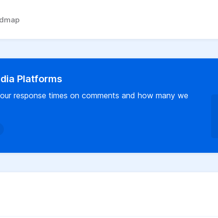
admap
dia Platforms
us our response times on comments and how many we