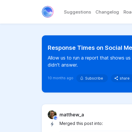
Suggestions
Changelog
Ro
Response Times on Social Me
Allow us to run a report that shows 
didn't answer.
10 months ago
Subscribe
share
matthew_a
Merged this post into: