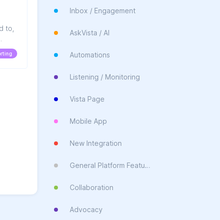
Inbox / Engagement
d to,
AskVista / AI
nge.
rting
Automations
Listening / Monitoring
Vista Page
Mobile App
New Integration
General Platform Feature
Collaboration
Advocacy