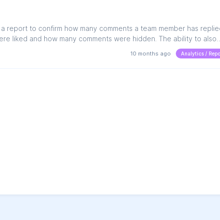
e a report to confirm how many comments a team member has replie
e liked and how many comments were hidden. The ability to also
mber of comments ingested and actioned during a selected date ra
10 months ago
Analytics / Repo