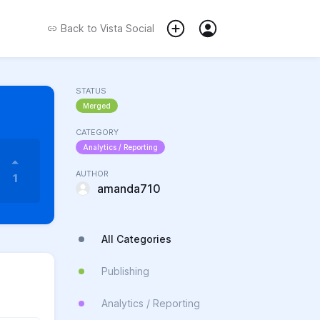
Back to
Vista Social
STATUS
Merged
CATEGORY
Analytics / Reporting
AUTHOR
1
amanda710
All Categories
Publishing
Analytics / Reporting