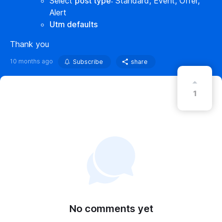
Select
post type
: Standard, Event, Offer,
Alert
Utm defaults
Thank you
10 months ago
Subscribe
share
1
No comments yet