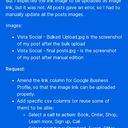
But I expected the link image to be uploaded as image
link, but it was not. All posts gave an error, so I had to
manually update all the posts images.
Images:
Vista Social - Bulked Upload.jpg is the screenshot
of my post after the bulk upload
Vista Social - final posts.jpg - is the screenshot
of my post after manual edition
Request
:
Amend the link column for Google Business
Profile, so that the image link can be uploaded
properly.
Add specific csv columns (or reuse some of
them) to be able:
Select a
call to action
: Book, Order, Shop,
Learn more, Sign up, Call