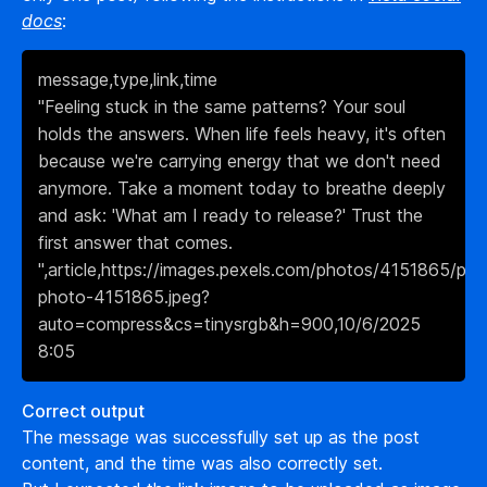
docs
:
message,type,link,time

"Feeling stuck in the same patterns? Your soul 
holds the answers. When life feels heavy, it's often 
because we're carrying energy that we don't need 
anymore. Take a moment today to breathe deeply 
and ask: 'What am I ready to release?' Trust the 
first answer that comes. 
",article,https://images.pexels.com/photos/4151865/pex
photo-4151865.jpeg?
auto=compress&cs=tinysrgb&h=900,10/6/2025 
8:05
Correct output
The message was successfully set up as the post
content, and the time was also correctly set.