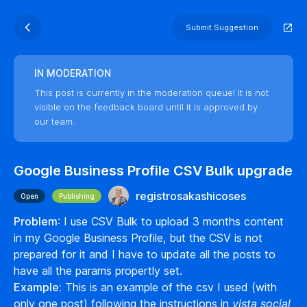
Submit Suggestion
IN MODERATION
This post is currently in the moderation queue! It is not
visible on the feedback board until it is approved by
our team.
Google Business Profile CSV Bulk upgrade
registrosakashicoses
Open
Publishing
Problem
: I use CSV Bulk to upload 3 months content
in my Google Business Profile, but the CSV is not
prepared for it and I have to update all the posts to
have all the params propertly set.
Example:
This is an example of the csv I used (with
only one post) following the instructions in
vista social