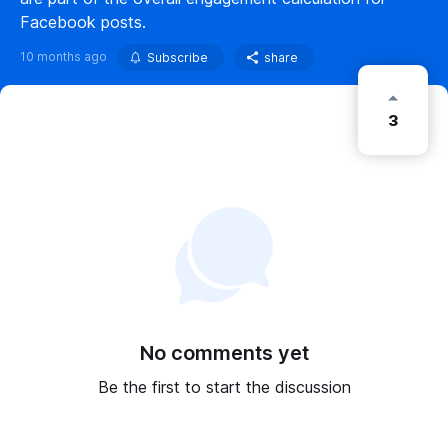
Facebook posts.
10 months ago
Subscribe
share
3
No comments yet
Be the first to start the discussion