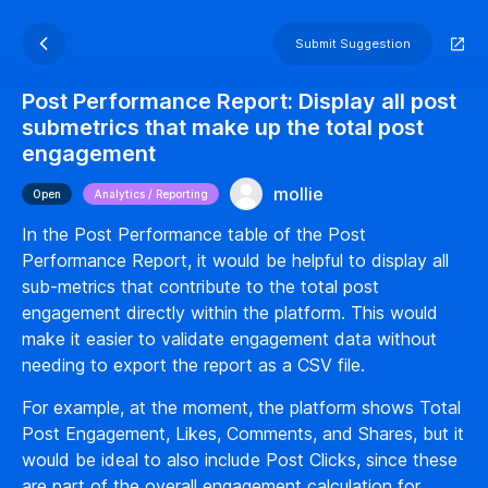
Submit Suggestion
Post Performance Report: Display all post
submetrics that make up the total post
engagement
mollie
Open
Analytics / Reporting
In the Post Performance table of the Post
Performance Report, it would be helpful to display all
sub-metrics that contribute to the total post
engagement directly within the platform. This would
make it easier to validate engagement data without
needing to export the report as a CSV file.
For example, at the moment, the platform shows Total
Post Engagement, Likes, Comments, and Shares, but it
would be ideal to also include Post Clicks, since these
are part of the overall engagement calculation for