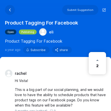
Submit Suggestion
Product Tagging For Facebook
eli
Open
Publishing
Product Tagging For Facebook
a year ago
Subscribe
share
2
rachel
Hi Vista!
This is a big part of our social planning, and we would
love to have the ability to schedule products that have
product tags on our Facebook page. Do you know
when this feature will be available?
0
9 months ago
(edited)