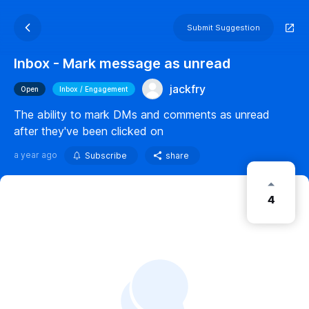
Submit Suggestion
Inbox - Mark message as unread
jackfry
Open
Inbox / Engagement
The ability to mark DMs and comments as unread
after they've been clicked on
a year ago
Subscribe
share
4