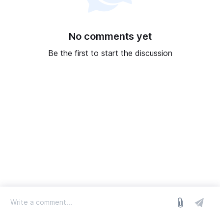
No comments yet
Be the first to start the discussion
log in