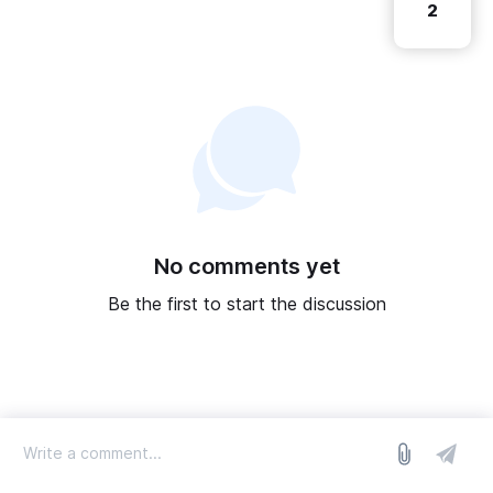
2
No comments yet
Be the first to start the discussion
log in