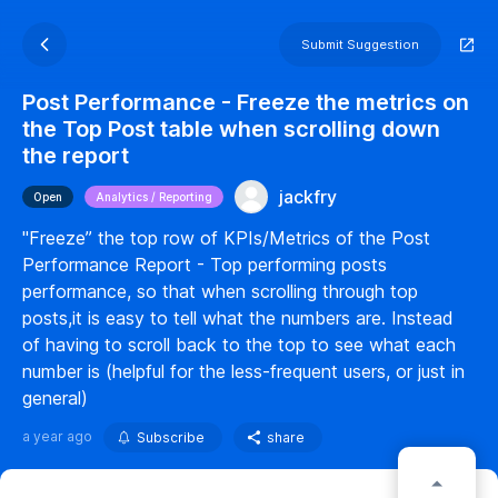
Submit Suggestion
Post Performance - Freeze the metrics on
the Top Post table when scrolling down
the report
jackfry
Open
Analytics / Reporting
"Freeze” the top row of KPIs/Metrics of the Post
Performance Report - Top performing posts
performance, so that when scrolling through top
posts,it is easy to tell what the numbers are. Instead
of having to scroll back to the top to see what each
number is (helpful for the less-frequent users, or just in
general)
a year ago
Subscribe
share